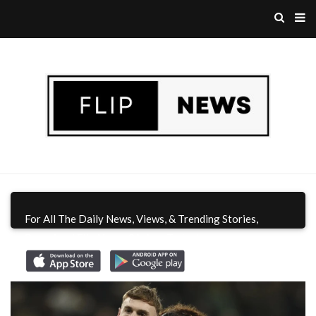
For All The Daily News, Views, & Trending Stories,
Download Flip News CA App
Today!