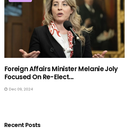
Foreign Affairs Minister Melanie Joly
Focused On Re-Elect...
Dec 09, 2024
Recent Posts