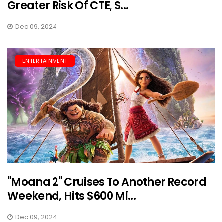
Greater Risk Of CTE, S...
Dec 09, 2024
ENTERTAINMENT
"Moana 2" Cruises To Another Record
Weekend, Hits $600 Mi...
Dec 09, 2024