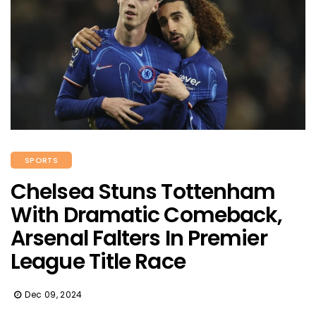
SPORTS
Chelsea Stuns Tottenham
With Dramatic Comeback,
Arsenal Falters In Premier
League Title Race
Dec 09, 2024