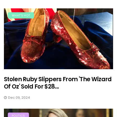
WHAT'S HOT
Stolen Ruby Slippers From 'The Wizard
Of Oz' Sold For $28...
Dec 09, 2024
POLITICS