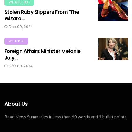
WHAT'S HOT
Stolen Ruby Slippers From 'The
Wizard...
Dec 09, 2024
POLITICS
Foreign Affairs Minister Melanie
Joly...
Dec 09, 2024
About Us
Read News Summaries in less than 60 words and 3 bullet points