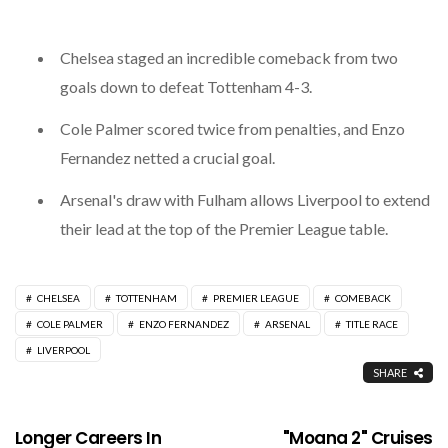
Chelsea staged an incredible comeback from two
goals down to defeat Tottenham 4-3.
Cole Palmer scored twice from penalties, and Enzo
Fernandez netted a crucial goal.
Arsenal's draw with Fulham allows Liverpool to extend
their lead at the top of the Premier League table.
CHELSEA
TOTTENHAM
PREMIER LEAGUE
COMEBACK
COLE PALMER
ENZO FERNANDEZ
ARSENAL
TITLE RACE
LIVERPOOL
SHARE
Longer Careers In
"Moana 2" Cruises