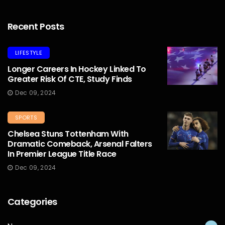
Recent Posts
LIFESTYLE
Longer Careers In Hockey Linked To
Greater Risk Of CTE, Study Finds
Dec 09, 2024
SPORTS
Chelsea Stuns Tottenham With
Dramatic Comeback, Arsenal Falters
In Premier League Title Race
Dec 09, 2024
Categories