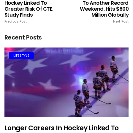
Hockey Linked To
To Another Record
Greater Risk Of CTE,
Weekend, Hits $600
Study Finds
Million Globally
Previous Post
Next Post
Recent Posts
LIFESTYLE
Longer Careers In Hockey Linked To