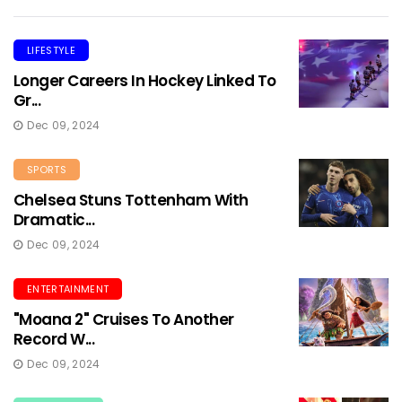
LIFESTYLE
Longer Careers In Hockey Linked To
Gr...
Dec 09, 2024
SPORTS
Chelsea Stuns Tottenham With
Dramatic...
Dec 09, 2024
ENTERTAINMENT
"Moana 2" Cruises To Another
Record W...
Dec 09, 2024