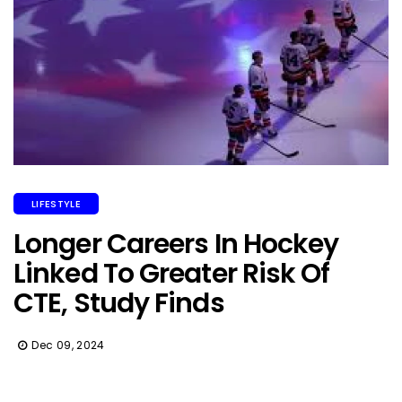
LIFESTYLE
Longer Careers In Hockey
Linked To Greater Risk Of
CTE, Study Finds
Dec 09, 2024