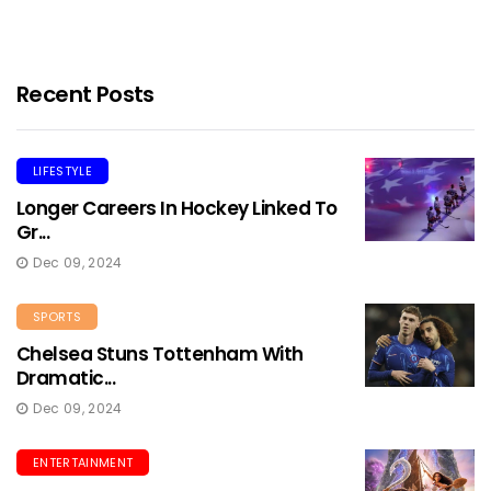
Recent Posts
LIFESTYLE
Longer Careers In Hockey Linked To
Gr...
Dec 09, 2024
SPORTS
Chelsea Stuns Tottenham With
Dramatic...
Dec 09, 2024
ENTERTAINMENT