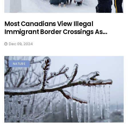
Most Canadians View Illegal
Immigrant Border Crossings As...
Dec 09, 2024
NATURE