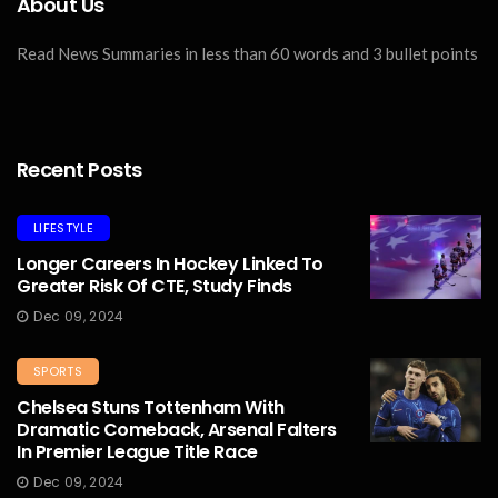
About Us
Read News Summaries in less than 60 words and 3 bullet points
Recent Posts
LIFESTYLE
Longer Careers In Hockey Linked To
Greater Risk Of CTE, Study Finds
Dec 09, 2024
SPORTS
Chelsea Stuns Tottenham With
Dramatic Comeback, Arsenal Falters
In Premier League Title Race
Dec 09, 2024