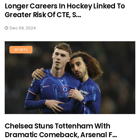
Longer Careers In Hockey Linked To
Greater Risk Of CTE, S...
Dec 09, 2024
SPORTS
Chelsea Stuns Tottenham With
Dramatic Comeback, Arsenal F...