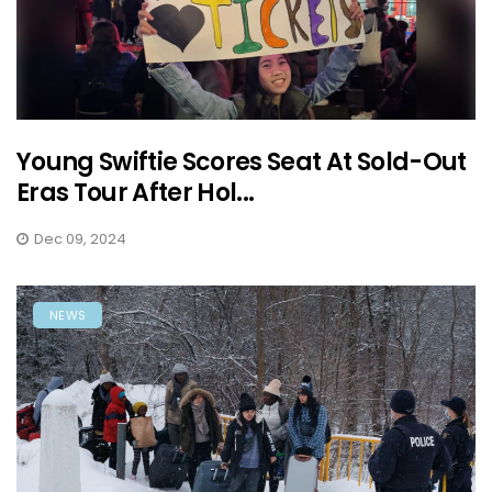
Young Swiftie Scores Seat At Sold-Out
Eras Tour After Hol...
Dec 09, 2024
NEWS