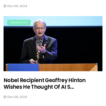
Dec 09, 2024
WHAT'S HOT
Nobel Recipient Geoffrey Hinton
Wishes He Thought Of AI S...
Dec 09, 2024