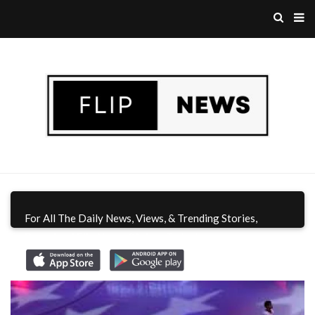
For All The Daily News, Views, & Trending Stories,
Download Flip News CA App
Today!