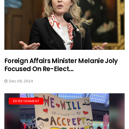
Foreign Affairs Minister Melanie Joly
Focused On Re-Elect...
Dec 09, 2024
ENTERTAINMENT