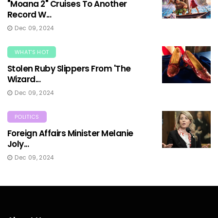
"Moana 2" Cruises To Another
Record W...
Dec 09, 2024
WHAT'S HOT
Stolen Ruby Slippers From 'The
Wizard...
Dec 09, 2024
POLITICS
Foreign Affairs Minister Melanie
Joly...
Dec 09, 2024