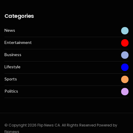
Categories
News
Entertainment
Business
Lifestyle
Sports
Politics
© Copyright 2026 Flip News CA. All Rights Reserved Powered by
flipnews