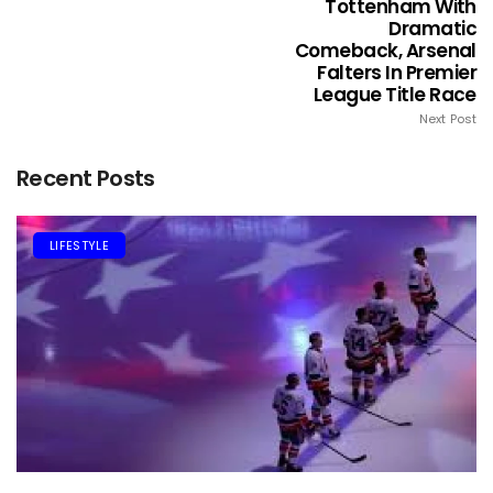
Tottenham With
Dramatic
Comeback, Arsenal
Falters In Premier
League Title Race
Next Post
Recent Posts
LIFESTYLE