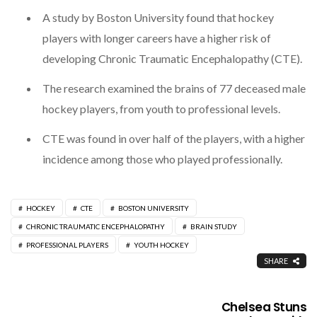
A study by Boston University found that hockey
players with longer careers have a higher risk of
developing Chronic Traumatic Encephalopathy (CTE).
The research examined the brains of 77 deceased male
hockey players, from youth to professional levels.
CTE was found in over half of the players, with a higher
incidence among those who played professionally.
HOCKEY
CTE
BOSTON UNIVERSITY
CHRONIC TRAUMATIC ENCEPHALOPATHY
BRAIN STUDY
PROFESSIONAL PLAYERS
YOUTH HOCKEY
SHARE
Chelsea Stuns