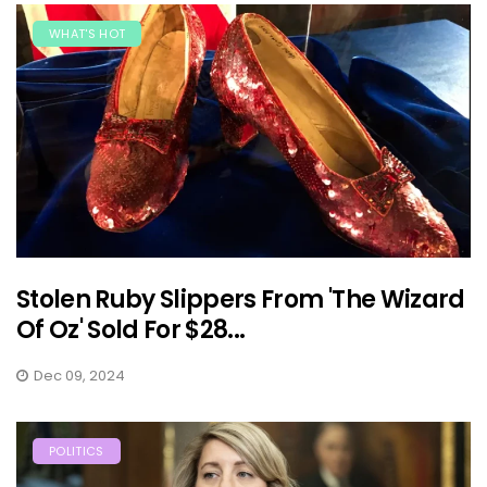
WHAT'S HOT
Stolen Ruby Slippers From 'The Wizard
Of Oz' Sold For $28...
Dec 09, 2024
POLITICS