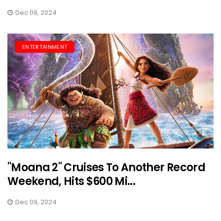
Dec 09, 2024
ENTERTAINMENT
"Moana 2" Cruises To Another Record
Weekend, Hits $600 Mi...
Dec 09, 2024