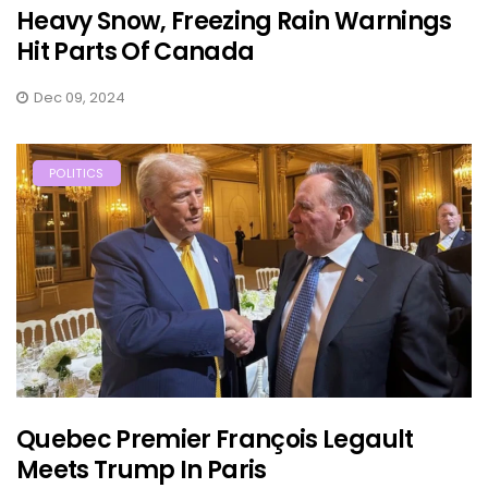
Heavy Snow, Freezing Rain Warnings
Hit Parts Of Canada
Dec 09, 2024
POLITICS
Quebec Premier François Legault
Meets Trump In Paris