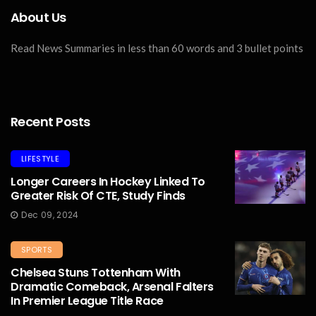
About Us
Read News Summaries in less than 60 words and 3 bullet points
Recent Posts
LIFESTYLE
Longer Careers In Hockey Linked To
Greater Risk Of CTE, Study Finds
Dec 09, 2024
SPORTS
Chelsea Stuns Tottenham With
Dramatic Comeback, Arsenal Falters
In Premier League Title Race