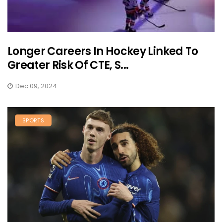
Longer Careers In Hockey Linked To
Greater Risk Of CTE, S...
Dec 09, 2024
SPORTS