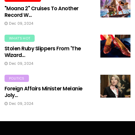
"Moana 2" Cruises To Another
Record W...
Dec 09, 2024
WHAT'S HOT
Stolen Ruby Slippers From 'The
Wizard...
Dec 09, 2024
POLITICS
Foreign Affairs Minister Melanie
Joly...
Dec 09, 2024