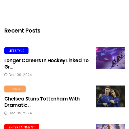
Recent Posts
LIFESTYLE
Longer Careers In Hockey Linked To
Gr...
Dec 09, 2024
SPORTS
Chelsea Stuns Tottenham With
Dramatic...
Dec 09, 2024
ENTERTAINMENT