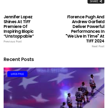
SHARE
Jennifer Lopez
Florence Pugh And
Shines At TIFF
Andrew Garfield
Premiere Of
Deliver Powerful
Inspiring Biopic
Performances In
“Unstoppable”
"We Live In Time" At
TIFF 2024
Previous Post
Next Post
Recent Posts
LIFESTYLE