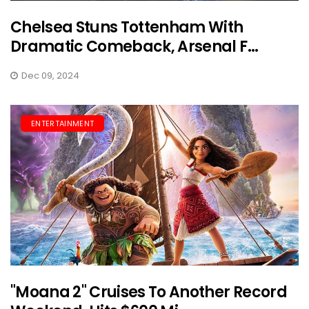
Chelsea Stuns Tottenham With
Dramatic Comeback, Arsenal F...
Dec 09, 2024
ENTERTAINMENT
"Moana 2" Cruises To Another Record