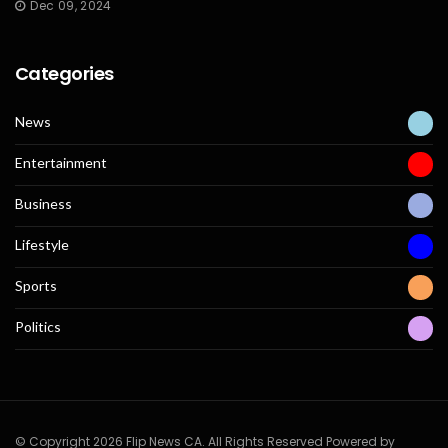
Dec 09, 2024
Categories
News
Entertainment
Business
Lifestyle
Sports
Politics
© Copyright 2026 Flip News CA. All Rights Reserved Powered by