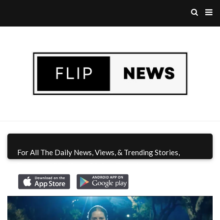
For All The Daily News, Views, & Trending Stories,
Download Flip News CA App
Today!