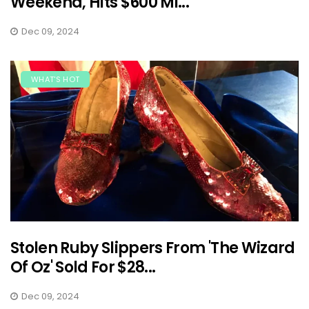
Weekend, Hits $600 Mi...
Dec 09, 2024
WHAT'S HOT
Stolen Ruby Slippers From 'The Wizard
Of Oz' Sold For $28...
Dec 09, 2024