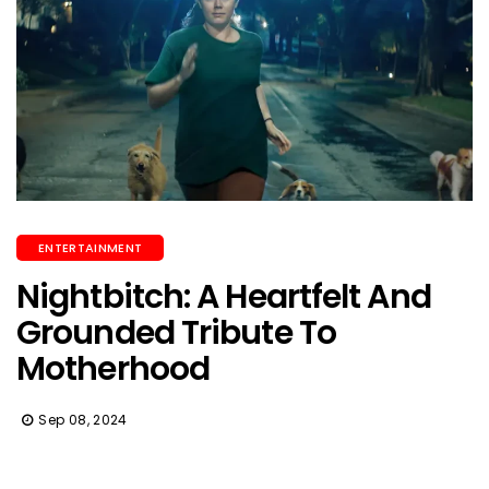
ENTERTAINMENT
Nightbitch: A Heartfelt And
Grounded Tribute To
Motherhood
Sep 08, 2024