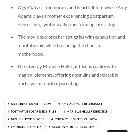
Nightbitch
is a humorous and heartfelt film where Amy
Adams plays a mother experiencing postpartum
depression, symbolically transforming into a dog.
The movie explores her struggles with exhaustion and
marital strain while balancing the chaos of
motherhood.
Directed by Marielle Heller, it blends reality with
magical elements, offering a genuine and relatable
portrayal of modern parenting.
NIGHTBITCH MOVIE REVIEW
AMY ADAMS PERFORMANCE
POSTPARTUM DEPRESSION FILM
MARIELLE HELLER DIRECTION
MOTHERHOOD MOVIES
TORONTO FILM FESTIVAL 2024
EMOTIONAL COMEDY
MODERN MOTHERHOOD FILM